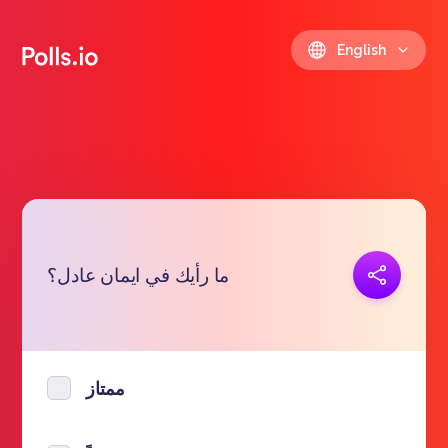
English
Copy link
ما رأيك في ايمان عادل؟
https://polls.io/en/fhnbu
ممتاز