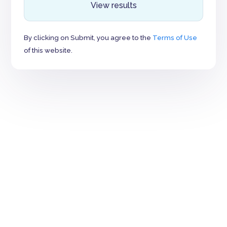
View results
By clicking on Submit, you agree to the
Terms of Use
of this website.