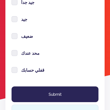
جيد جداً
جيد
ضعيف
محد عندك
قفلي حسابك