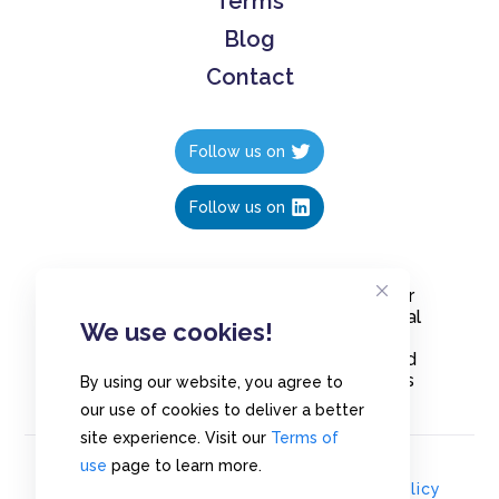
Terms
Blog
Contact
Follow us on
Follow us on
Create polls in less than 10 seconds, for
free. Share these free polls to your social
We use cookies!
media followers, YouTube channel or
embed them on your blogs. Understand
and measure what your audience thinks
By using our website, you agree to
about your content, poll or survey.
our use of cookies to deliver a better
site experience. Visit our
Terms of
use
page to learn more.
© Copyrights 2020 - Polls.io |
Privacy Policy