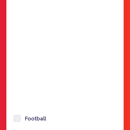
Football