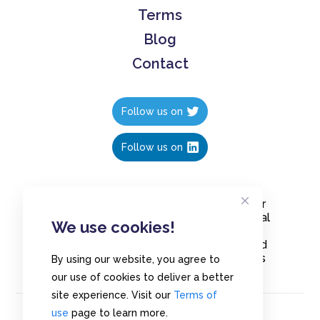
Terms
Blog
Contact
Follow us on
Follow us on
Create polls in less than 10 seconds, for
free. Share these free polls to your social
We use cookies!
media followers, YouTube channel or
embed them on your blogs. Understand
and measure what your audience thinks
By using our website, you agree to
about your content, poll or survey.
our use of cookies to deliver a better
site experience. Visit our
Terms of
use
page to learn more.