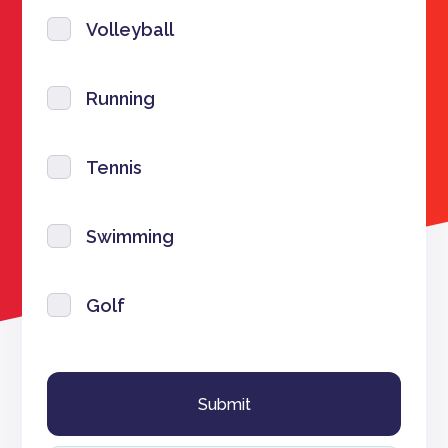
Volleyball
Running
Tennis
Swimming
Golf