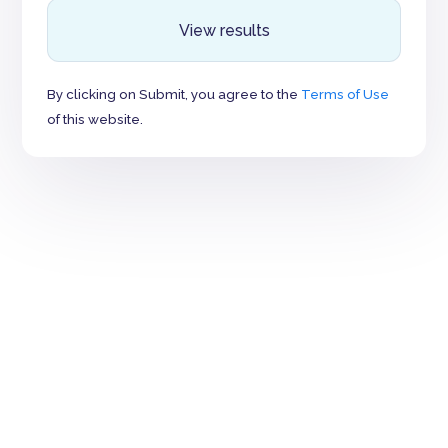
View results
By clicking on Submit, you agree to the
Terms of Use
of this website.