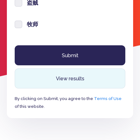
盗贼
牧师
View results
By clicking on Submit, you agree to the
Terms of Use
of this website.