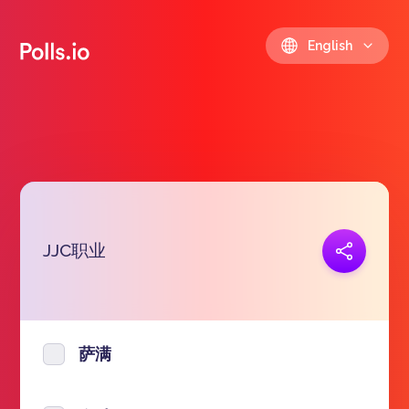
English
JJC职业
Copy link
https://polls.io/en/fsyie
萨满