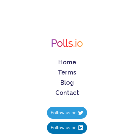
Home
Terms
Blog
Contact
Follow us on
Follow us on