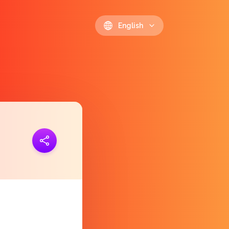
English
ink
https://polls.io/en/ftlzq