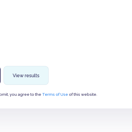
View results
bmit, you agree to the
Terms of Use
of this website.