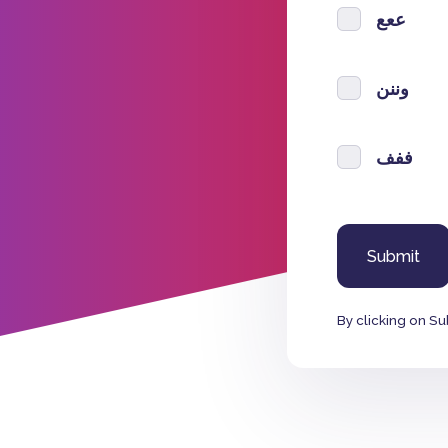
ععع
وننن
ففف
By clicking on Su