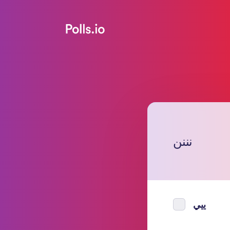
نننن
ييي