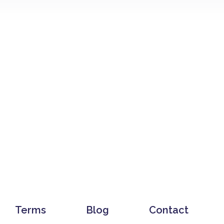
Terms
Blog
Contact