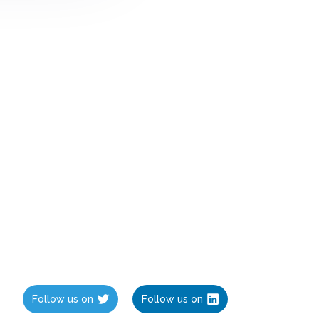
Follow us on
Follow us on