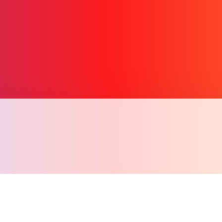
Copy l