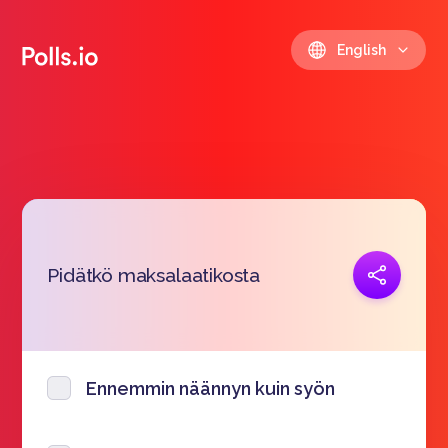
English
Copy link
Pidätkö maksalaatikosta
https://polls.io/en/fzhoz
Ennemmin näännyn kuin syön