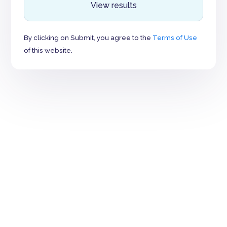
View results
By clicking on Submit, you agree to the
Terms of Use
of this website.