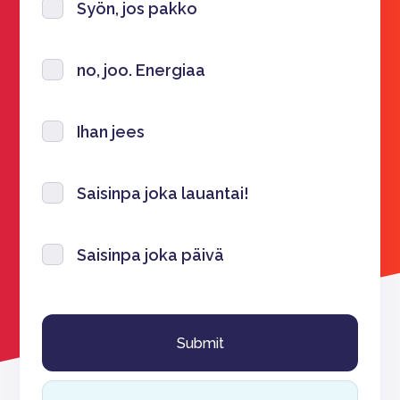
Syön, jos pakko
no, joo. Energiaa
Ihan jees
Saisinpa joka lauantai!
Saisinpa joka päivä