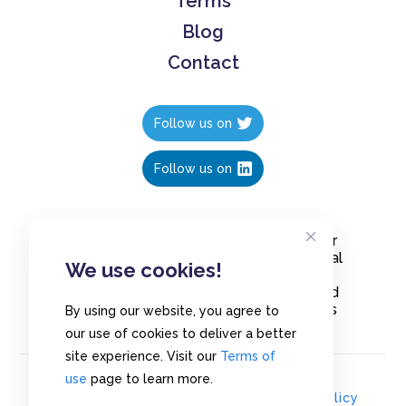
Terms
Blog
Contact
Follow us on
Follow us on
Create polls in less than 10 seconds, for
free. Share these free polls to your social
We use cookies!
media followers, YouTube channel or
embed them on your blogs. Understand
and measure what your audience thinks
By using our website, you agree to
about your content, poll or survey.
our use of cookies to deliver a better
site experience. Visit our
Terms of
use
page to learn more.
© Copyrights 2020 - Polls.io |
Privacy Policy