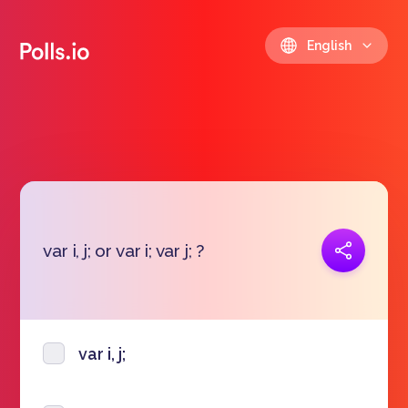
English
Copy link
var i, j; or var i; var j; ?
https://polls.io/en/ggzei
var i, j;