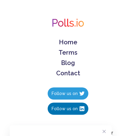
Home
Terms
Blog
Contact
Follow us on
Follow us on
Create polls in less than 10 seconds, for