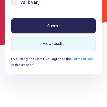
var i; var j;
View results
By clicking on Submit, you agree to the
Terms of Use
of this website.