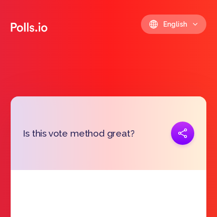
English
Copy link
Is this vote method great?
https://polls.io/en/ghiyo