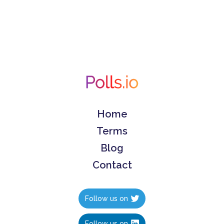
Home
Terms
Blog
Contact
Follow us on
Follow us on