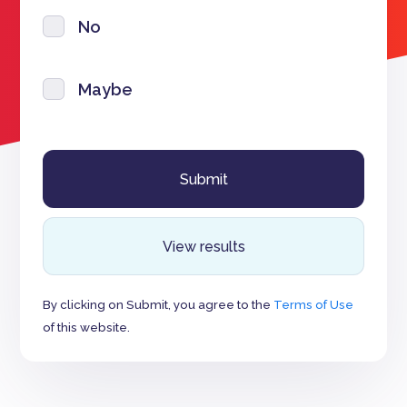
No
Maybe
View results
By clicking on Submit, you agree to the
Terms of Use
of this website.