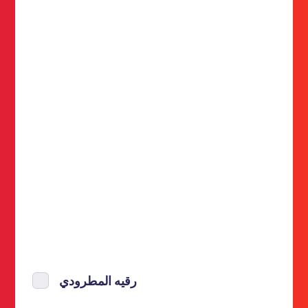
رقيه المطرودي