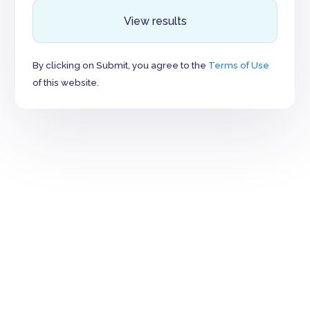
View results
By clicking on Submit, you agree to the
Terms of Use
of this website.