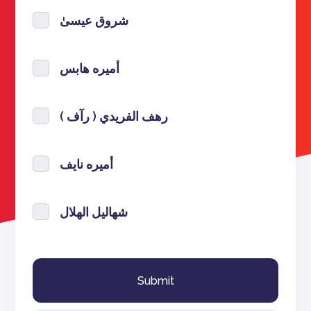
شروق عيسىٰ
أميره هابس
رهف الفريدي ( رآف )
أميره نايف
شهاليل الهلال