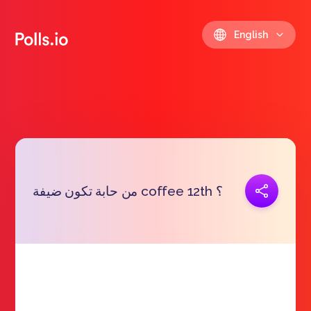
English
Copy link
من حابة تكون ضيفة coffee 12th ؟
https://polls.io/en/gievr