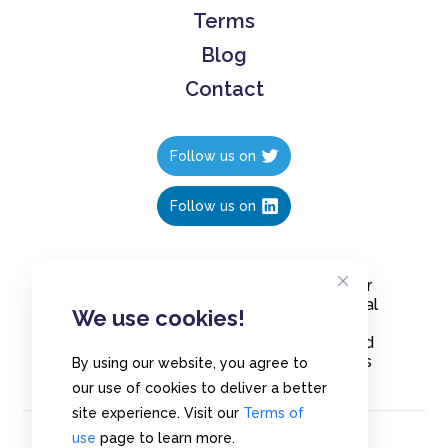
Terms
Blog
Contact
Follow us on
Follow us on
Create polls in less than 10 seconds, for
free. Share these free polls to your social
We use cookies!
media followers, YouTube channel or
embed them on your blogs. Understand
and measure what your audience thinks
By using our website, you agree to
about your content, poll or survey.
our use of cookies to deliver a better
site experience. Visit our
Terms of
use
page to learn more.