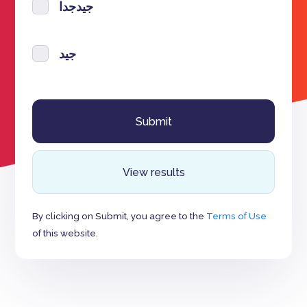
جيدجدا
جيد
View results
By clicking on Submit, you agree to the
Terms of Use
of this website.