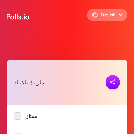
English
Copy link
مارايك بالايباد
https://polls.io/en/gmzfw
ممتاز