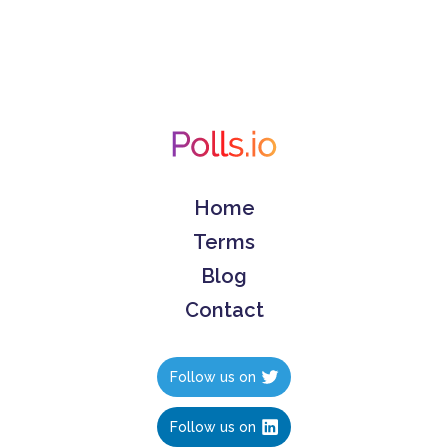
Home
Terms
Blog
Contact
Follow us on
Follow us on