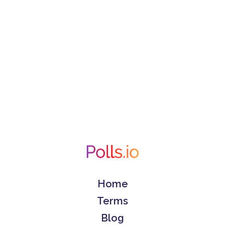
Home
Terms
Blog