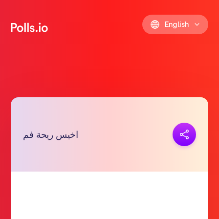
English
Copy link
اخيس ريحة فم
https://polls.io/en/grnjo