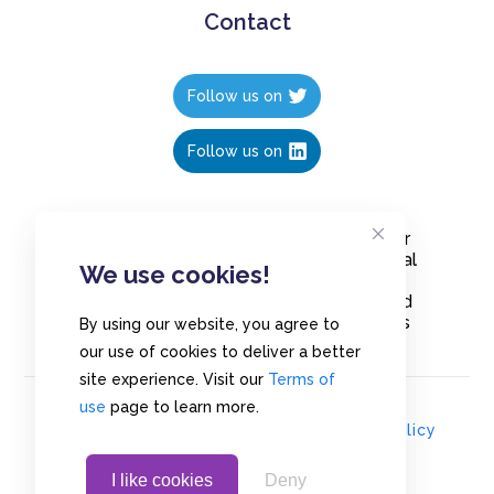
Contact
Follow us on
Follow us on
Create polls in less than 10 seconds, for
free. Share these free polls to your social
We use cookies!
media followers, YouTube channel or
embed them on your blogs. Understand
and measure what your audience thinks
By using our website, you agree to
about your content, poll or survey.
our use of cookies to deliver a better
site experience. Visit our
Terms of
use
page to learn more.
© Copyrights 2020 - Polls.io |
Privacy Policy
I like cookies
Deny