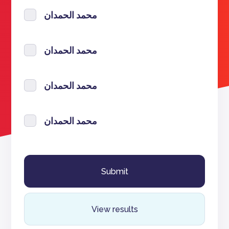
محمد الحمدان
محمد الحمدان
محمد الحمدان
محمد الحمدان
View results