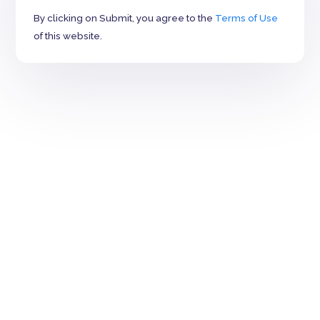
By clicking on Submit, you agree to the
Terms of Use
of this website.