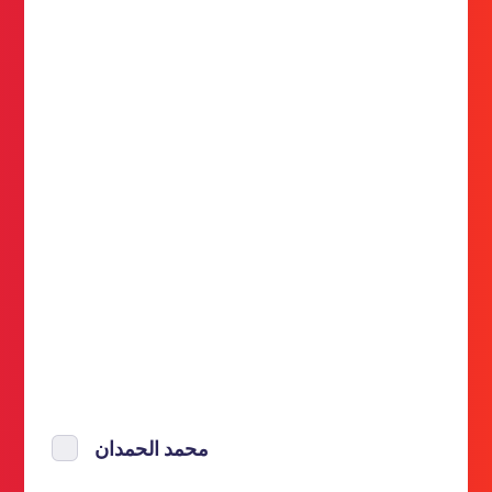
محمد الحمدان