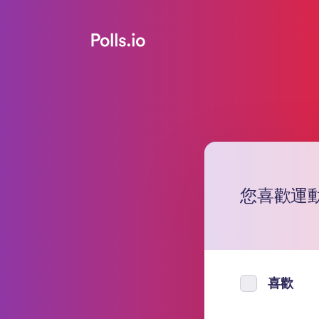
您喜歡運動
喜歡