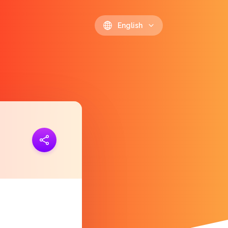
English
ink
https://polls.io/en/gsmvd