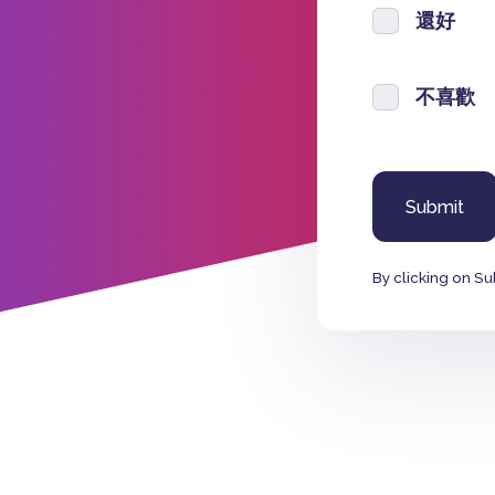
還好
不喜歡
By clicking on Su