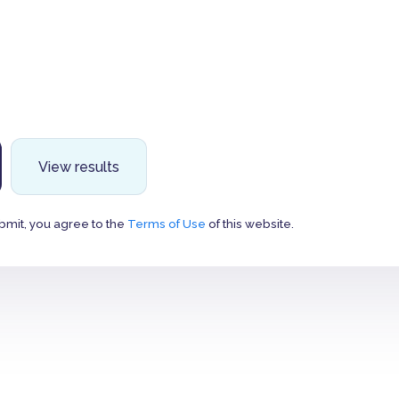
View results
bmit, you agree to the
Terms of Use
of this website.