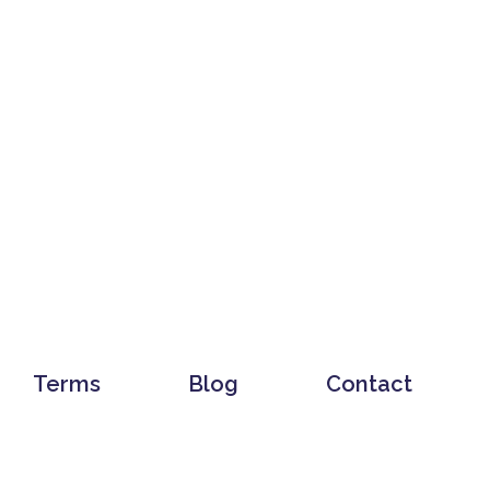
Terms
Blog
Contact