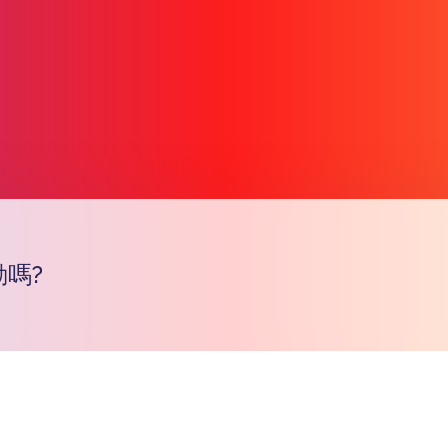
嗎?
Copy l