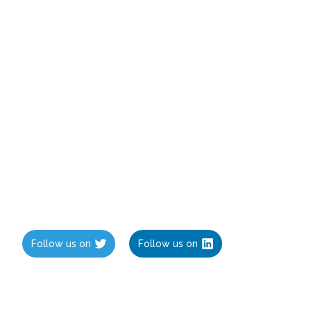
Follow us on
Follow us on