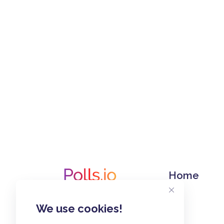
Home
We use cookies!