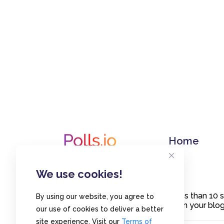
Home
We use cookies!
Create polls in less than 10
By using our website, you agree to
or embed them on your blogs
our use of cookies to deliver a better
site experience. Visit our
Terms of