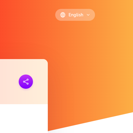
English
ink
https://polls.io/en/hduuh