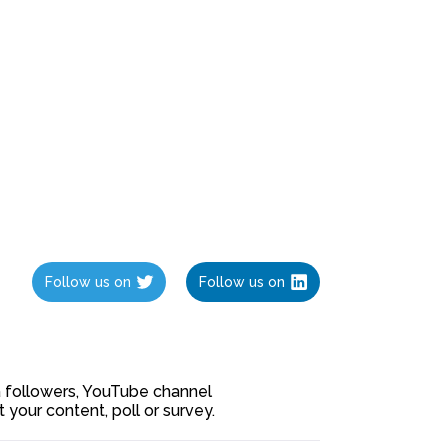
Follow us on
Follow us on
ia followers, YouTube channel
our content, poll or survey.