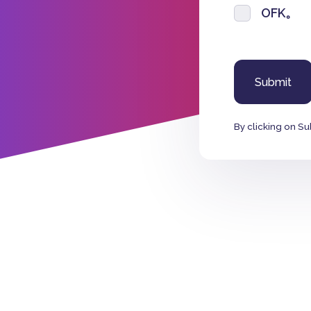
OFK。
By clicking on Su