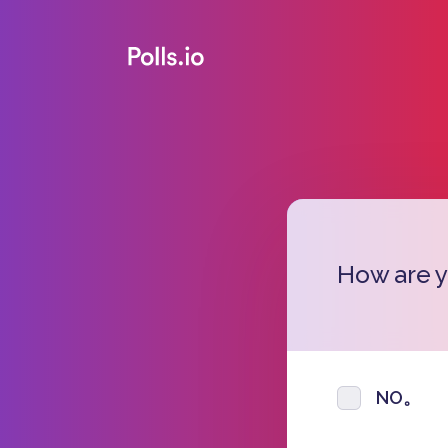
How are 
NO。