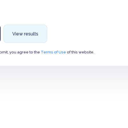
View results
bmit, you agree to the
Terms of Use
of this website.