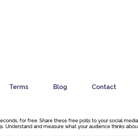
Terms
Blog
Contact
 seconds, for free. Share these free polls to your social med
. Understand and measure what your audience thinks about y