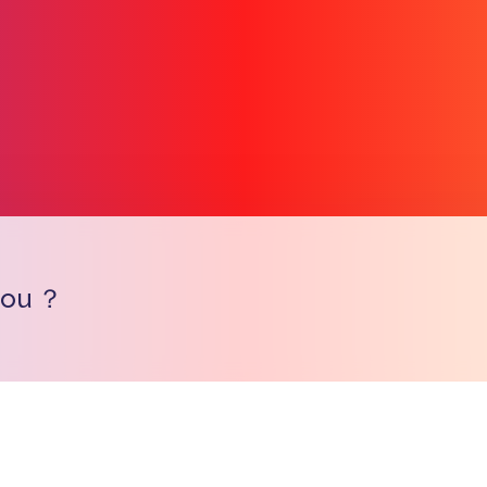
you ？
Copy l