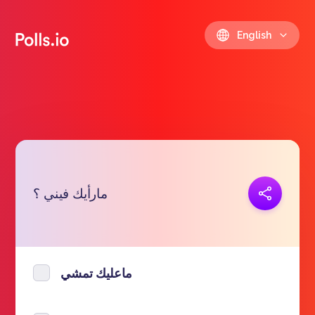
English
Copy link
مارأيك فيني ؟
https://polls.io/en/hetni
ماعليك تمشي