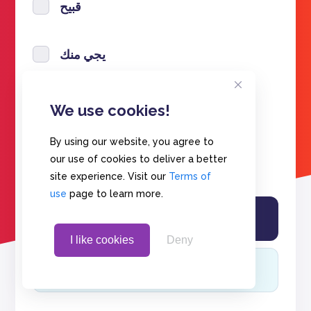
قبيح
يجي منك
تنحب
We use cookies!
By using our website, you agree to
احبك
our use of cookies to deliver a better
site experience. Visit our
Terms of
use
page to learn more.
I like cookies
Deny
View results