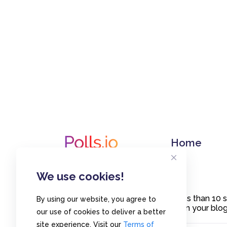
Home
We use cookies!
Create polls in less than 10
By using our website, you agree to
or embed them on your blogs
our use of cookies to deliver a better
site experience. Visit our
Terms of