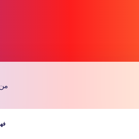
ف ؟
Copy l
يعي