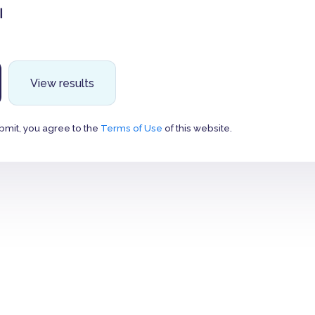
ت
View results
bmit, you agree to the
Terms of Use
of this website.