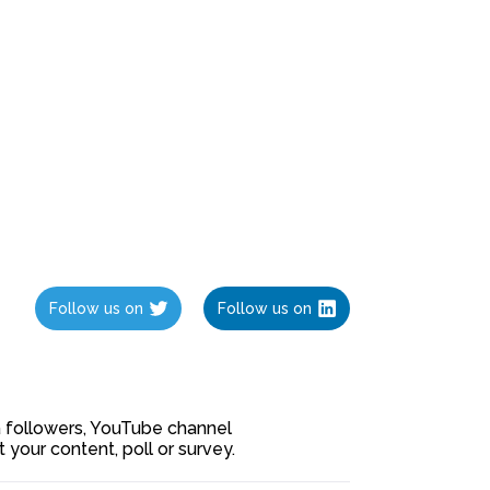
Follow us on
Follow us on
ia followers, YouTube channel
our content, poll or survey.