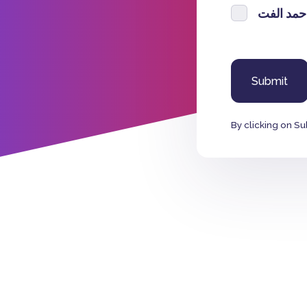
احمد الف
By clicking on Su