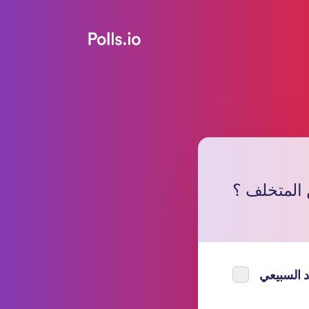
من المتخل
فهد السب