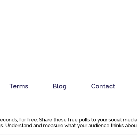
Terms
Blog
Contact
 seconds, for free. Share these free polls to your social med
. Understand and measure what your audience thinks about y