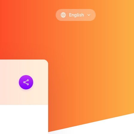
English
ink
https://polls.io/en/hgotc