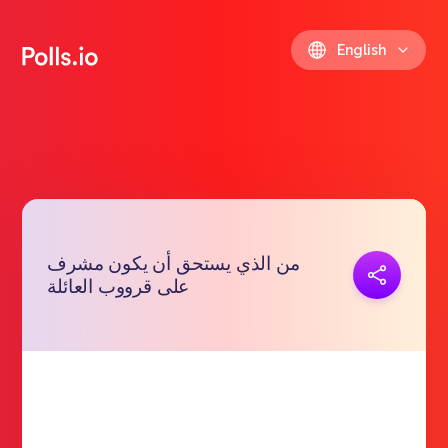
English
من الذي يستحق أن يكون مشرف
Copy link
على قرووب العائلة
https://polls.io/en/hgvbl