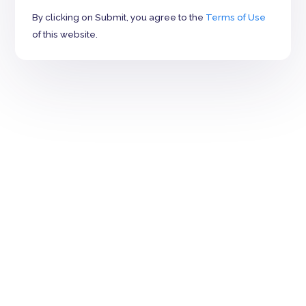
By clicking on Submit, you agree to the
Terms of Use
of this website.