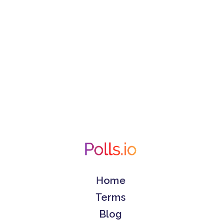
Home
Terms
Blog