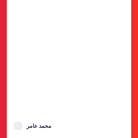
محمد عامر