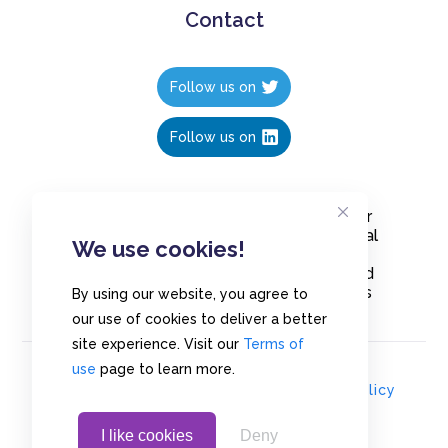
Contact
Follow us on
Follow us on
Create polls in less than 10 seconds, for
free. Share these free polls to your social
We use cookies!
media followers, YouTube channel or
embed them on your blogs. Understand
and measure what your audience thinks
By using our website, you agree to
about your content, poll or survey.
our use of cookies to deliver a better
site experience. Visit our
Terms of
use
page to learn more.
© Copyrights 2020 - Polls.io |
Privacy Policy
I like cookies
Deny