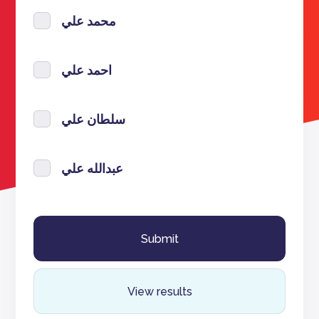
محمد علي
احمد علي
سلطان علي
عبدالله علي
View results