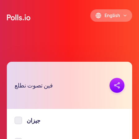
English
Copy link
فين تصوت نطلع
https://polls.io/en/hqbcx
جيزان