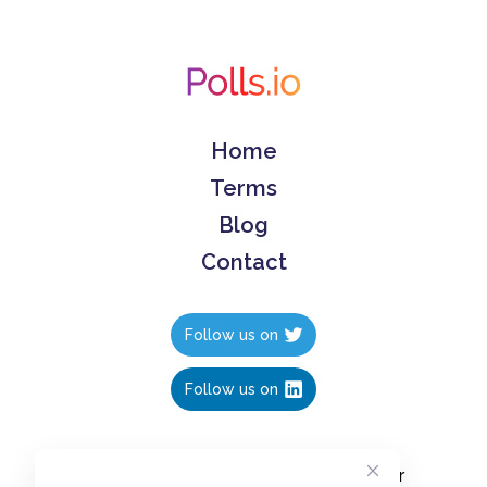
Home
Terms
Blog
Contact
Follow us on
Follow us on
Create polls in less than 10 seconds, for