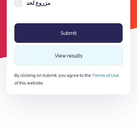
مزروع لحد
View results
By clicking on Submit, you agree to the
Terms of Use
of this website.