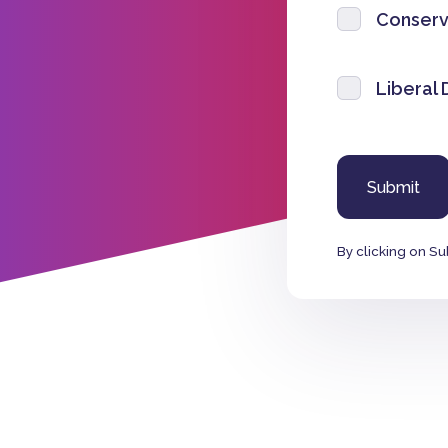
Conserv
Liberal
By clicking on Su