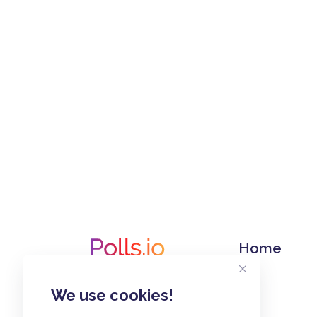
Home
We use cookies!