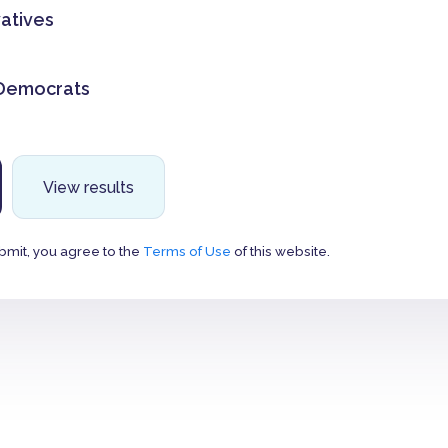
atives
 Democrats
View results
bmit, you agree to the
Terms of Use
of this website.