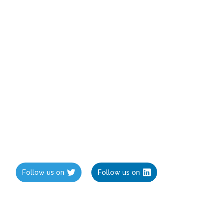
Follow us on
Follow us on