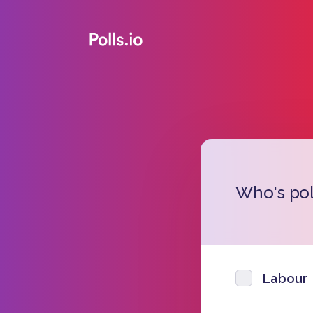
Who's pol
Labour