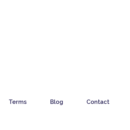
Terms
Blog
Contact