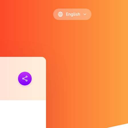
English
ink
https://polls.io/en/htdkq