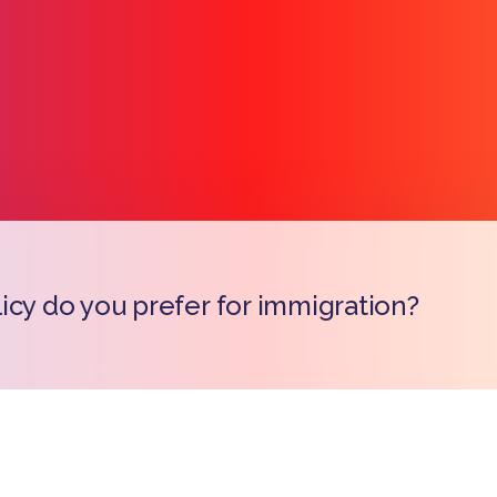
icy do you prefer for immigration?
Copy l