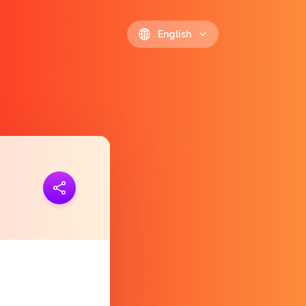
English
ink
https://polls.io/en/hxnfo