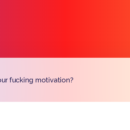
our fucking motivation?
Copy l