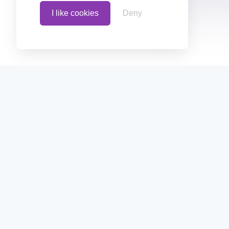
I like cookies
Deny