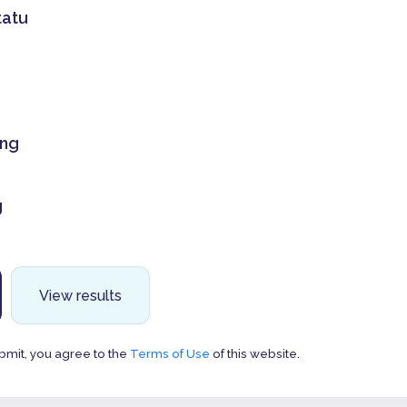
tatu
ing
g
View results
bmit, you agree to the
Terms of Use
of this website.