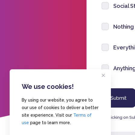
Social S
Nothing
Everyth
Anythin
We use cookies!
By using our website, you agree to
our use of cookies to deliver a better
site experience. Visit our
Terms of
By clicking on Su
use
page to learn more.