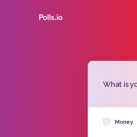
What is y
Money