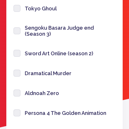
Tokyo Ghoul
Sengoku Basara Judge end
(Season 3)
Sword Art Online (season 2)
Dramatical Murder
Aldnoah Zero
Persona 4 The Golden Animation