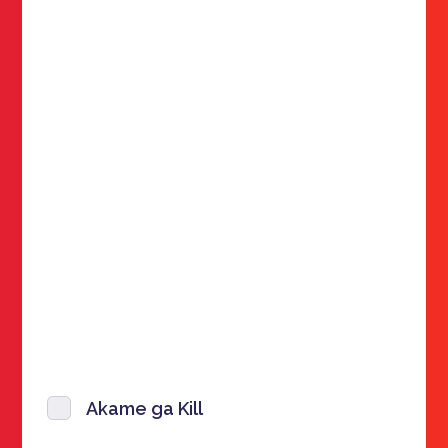
Akame ga Kill