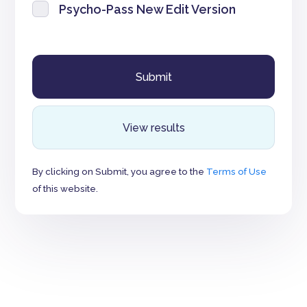
Psycho-Pass New Edit Version
View results
By clicking on Submit, you agree to the
Terms of Use
of this website.