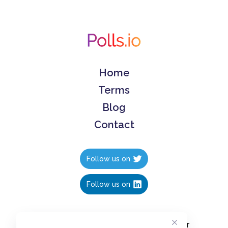
Home
Terms
Blog
Contact
Follow us on
Follow us on
Create polls in less than 10 seconds, for