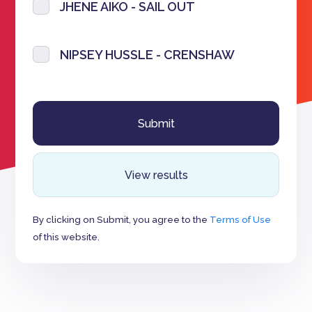
JHENE AIKO - SAIL OUT
NIPSEY HUSSLE - CRENSHAW
View results
By clicking on Submit, you agree to the
Terms of Use
of this website.