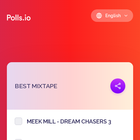
English
Copy link
BEST MIXTAPE
https://polls.io/en/icffw
MEEK MILL - DREAM CHASERS 3