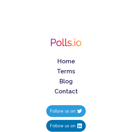
Home
Terms
Blog
Contact
Follow us on
Follow us on