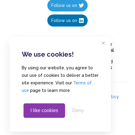
Follow us on
Follow us on
Create polls in less than 10 seconds, for
free. Share these free polls to your social
We use cookies!
media followers, YouTube channel or
embed them on your blogs. Understand
and measure what your audience thinks
By using our website, you agree to
about your content, poll or survey.
our use of cookies to deliver a better
site experience. Visit our
Terms of
use
page to learn more.
© Copyrights 2020 - Polls.io |
Privacy Policy
I like cookies
Deny