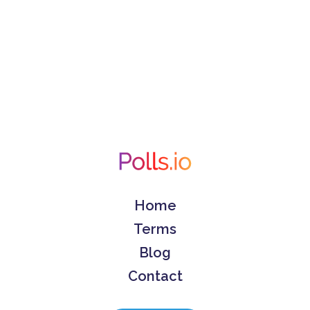
Home
Terms
Blog
Contact