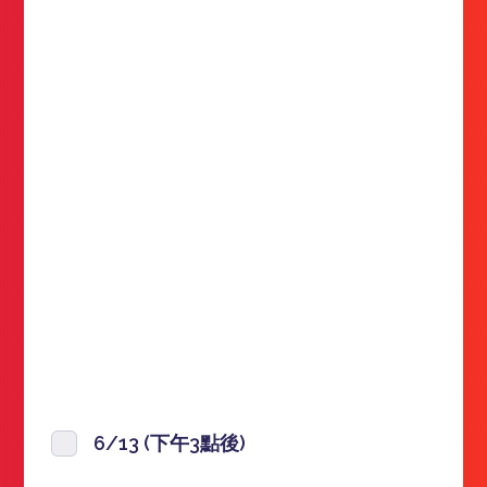
6/13 (下午3點後)