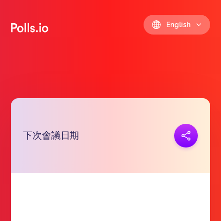
English
下次會議日期
Copy link
https://polls.io/en/iirvd