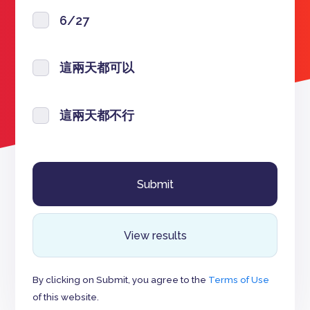
6/27
這兩天都可以
這兩天都不行
View results
By clicking on Submit, you agree to the
Terms of Use
of this website.