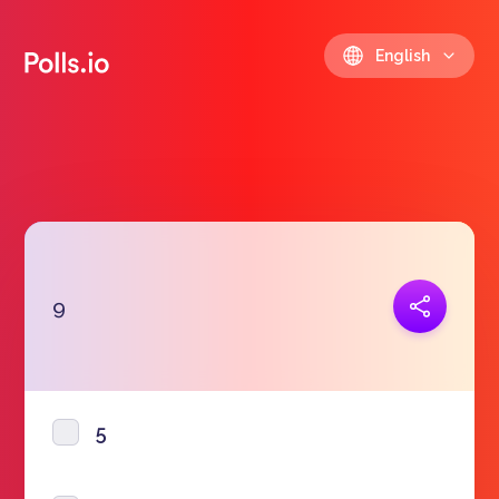
English
Copy link
9
https://polls.io/en/ikwfd
5