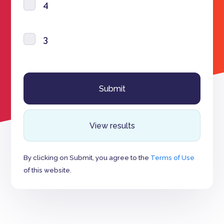
4
3
View results
By clicking on Submit, you agree to the
Terms of Use
of this website.