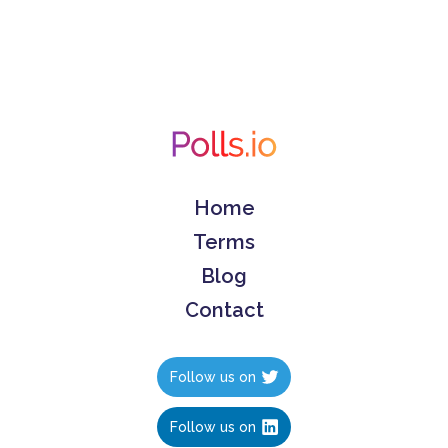
Home
Terms
Blog
Contact
Follow us on
Follow us on