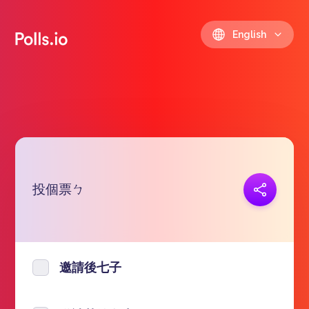
English
投個票ㄅ
Copy link
https://polls.io/en/iwcie
邀請後七子