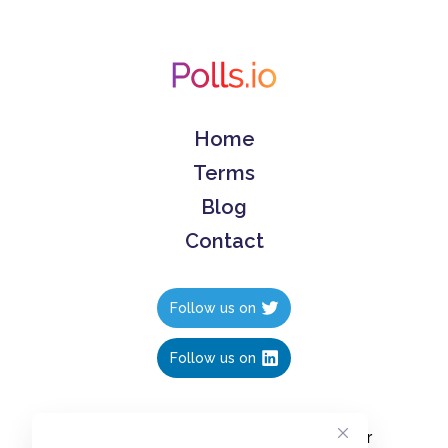
Home
Terms
Blog
Contact
Follow us on
Follow us on
Create polls in less than 10 seconds, for