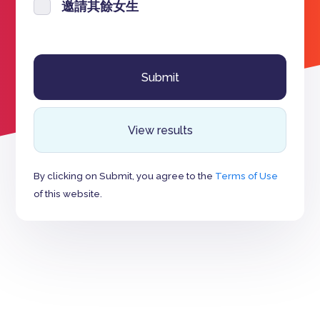
邀請其餘女生
View results
By clicking on Submit, you agree to the
Terms of Use
of this website.