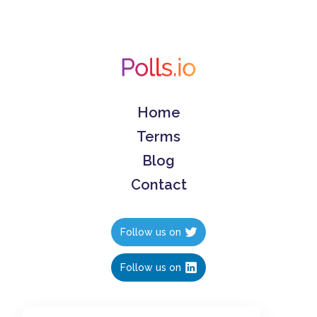
Home
Terms
Blog
Contact
Follow us on
Follow us on