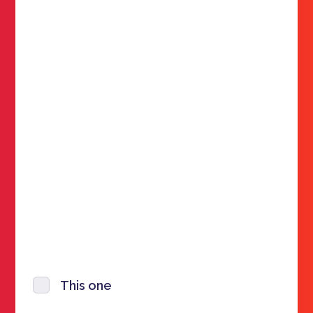
This one