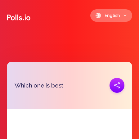
English
Copy link
Which one is best
https://polls.io/en/jgnzs