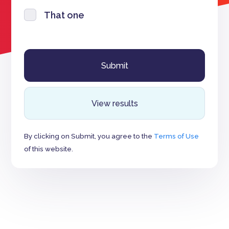
That one
View results
By clicking on Submit, you agree to the
Terms of Use
of this website.