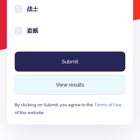
战士
盗贼
View results
By clicking on Submit, you agree to the
Terms of Use
of this website.