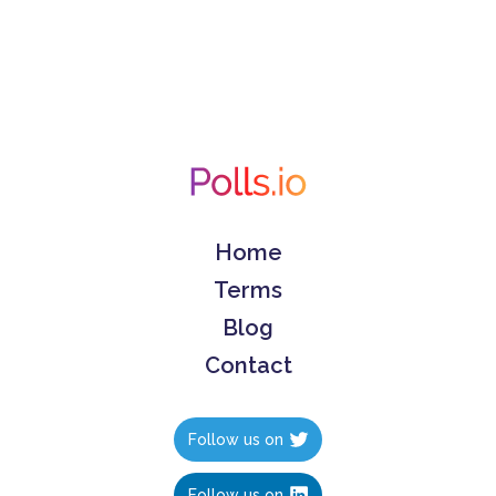
Home
Terms
Blog
Contact
Follow us on
Follow us on