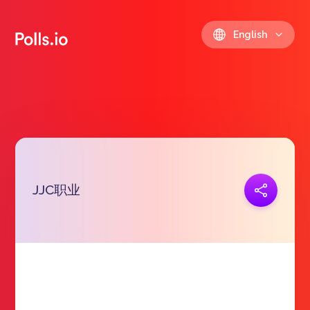
English
JJC职业
Copy link
https://polls.io/en/jjrat