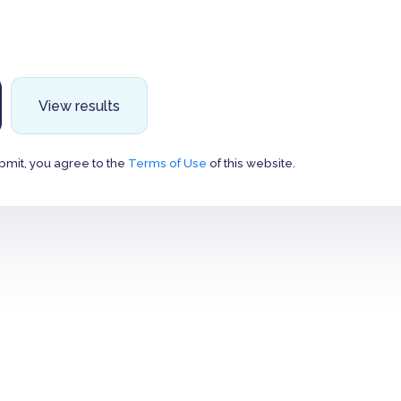
View results
bmit, you agree to the
Terms of Use
of this website.