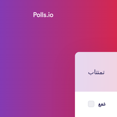
تمتتاب
غغغ