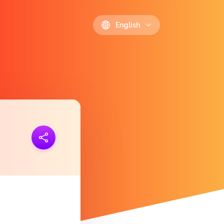
English
ink
https://polls.io/en/jwgpy