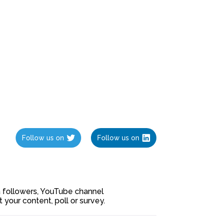
Follow us on
Follow us on
ia followers, YouTube channel
our content, poll or survey.