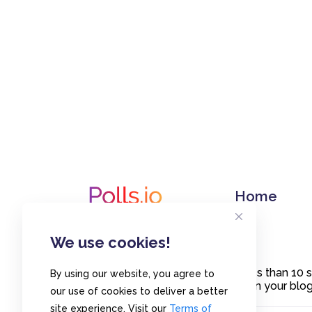
Home
We use cookies!
Create polls in less than 10
By using our website, you agree to
or embed them on your blogs
our use of cookies to deliver a better
site experience. Visit our
Terms of