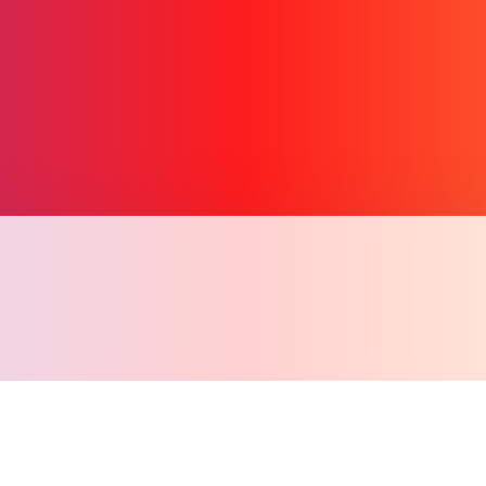
Copy l