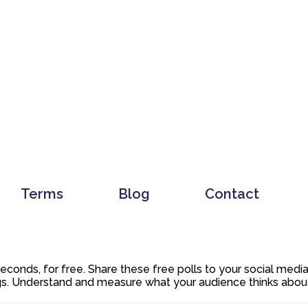
Terms
Blog
Contact
 seconds, for free. Share these free polls to your social med
. Understand and measure what your audience thinks about y