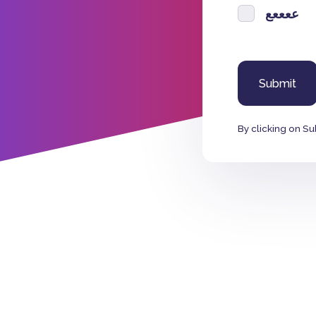
ععععع
By clicking on Su