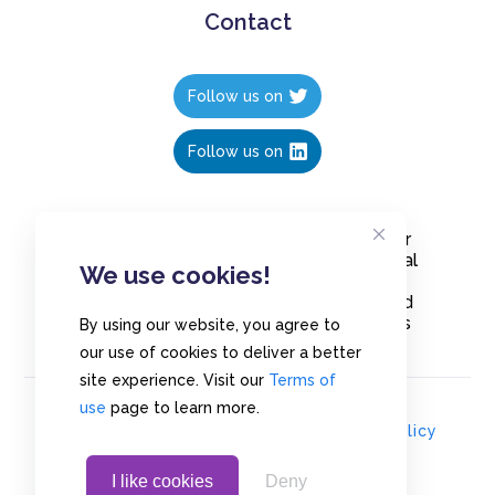
Contact
Follow us on
Follow us on
Create polls in less than 10 seconds, for
free. Share these free polls to your social
We use cookies!
media followers, YouTube channel or
embed them on your blogs. Understand
and measure what your audience thinks
By using our website, you agree to
about your content, poll or survey.
our use of cookies to deliver a better
site experience. Visit our
Terms of
use
page to learn more.
© Copyrights 2020 - Polls.io |
Privacy Policy
I like cookies
Deny