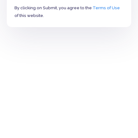
By clicking on Submit, you agree to the
Terms of Use
of this website.