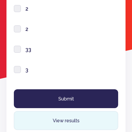
2
2
33
3
View results