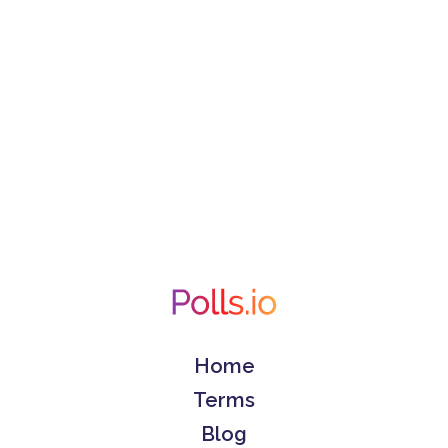
Home
Terms
Blog