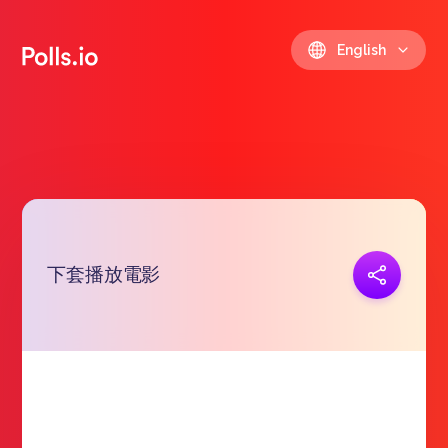
English
下套播放電影
Copy link
https://polls.io/en/jzoha