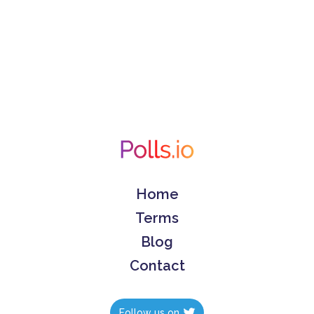
Home
Terms
Blog
Contact
Follow us on