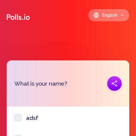
English
Copy link
What is your name?
https://polls.io/en/kipvt
adsf