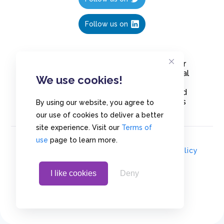
Follow us on
Create polls in less than 10 seconds, for
free. Share these free polls to your social
We use cookies!
media followers, YouTube channel or
embed them on your blogs. Understand
and measure what your audience thinks
By using our website, you agree to
about your content, poll or survey.
our use of cookies to deliver a better
site experience. Visit our
Terms of
use
page to learn more.
© Copyrights 2020 - Polls.io |
Privacy Policy
I like cookies
Deny