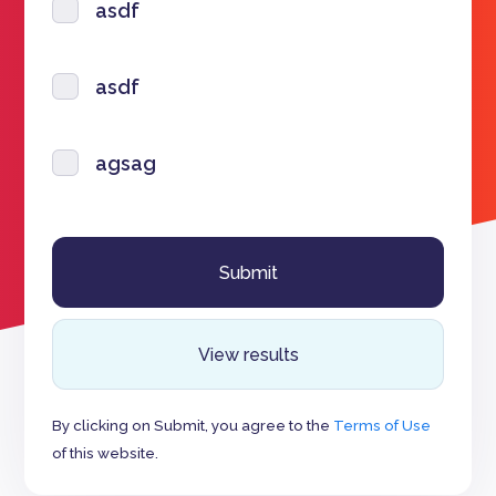
asdf
asdf
agsag
View results
By clicking on Submit, you agree to the
Terms of Use
of this website.