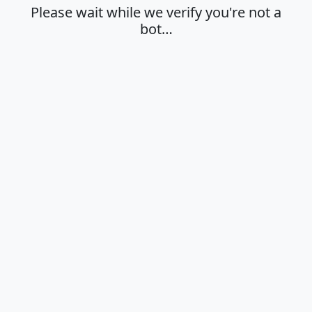
Please wait while we verify you're not a
bot…