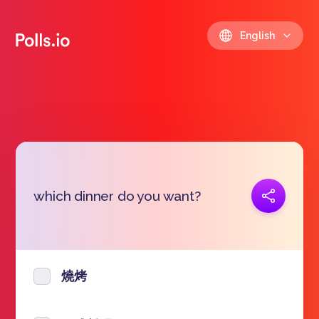
English
Copy link
which dinner do you want?
https://polls.io/en/kncrw
燒烤