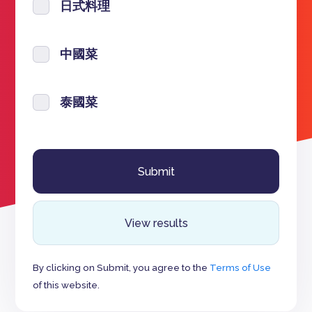
日式料理
中國菜
泰國菜
View results
By clicking on Submit, you agree to the
Terms of Use
of this website.