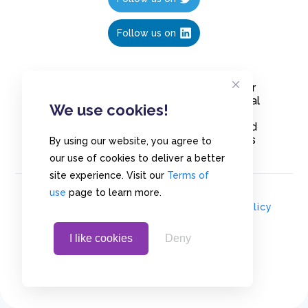
Follow us on
Create polls in less than 10 seconds, for
free. Share these free polls to your social
We use cookies!
media followers, YouTube channel or
embed them on your blogs. Understand
and measure what your audience thinks
By using our website, you agree to
about your content, poll or survey.
our use of cookies to deliver a better
site experience. Visit our
Terms of
use
page to learn more.
© Copyrights 2020 - Polls.io |
Privacy Policy
I like cookies
Deny