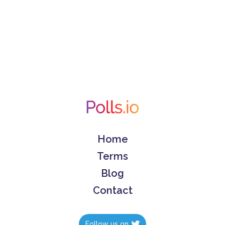
Home
Terms
Blog
Contact
Follow us on