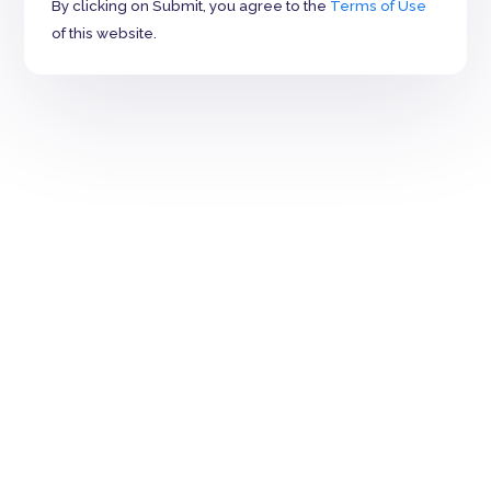
By clicking on Submit, you agree to the
Terms of Use
of this website.