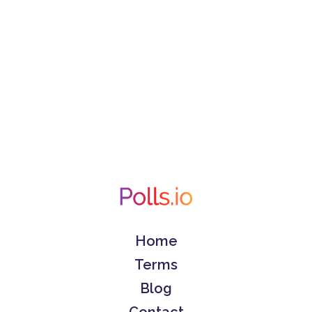
Home
Terms
Blog
Contact