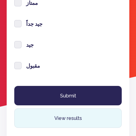
ممتاز
جيد جداً
جيد
مقبول
View results