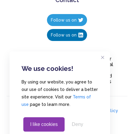
Follow us on
Follow us on
Create polls in less than 10 seconds, for
free. Share these free polls to your social
We use cookies!
media followers, YouTube channel or
embed them on your blogs. Understand
and measure what your audience thinks
By using our website, you agree to
about your content, poll or survey.
our use of cookies to deliver a better
site experience. Visit our
Terms of
use
page to learn more.
© Copyrights 2020 - Polls.io |
Privacy Policy
I like cookies
Deny