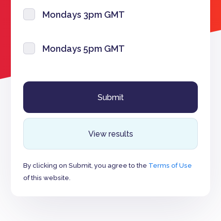
Mondays 3pm GMT
Mondays 5pm GMT
View results
By clicking on Submit, you agree to the
Terms of Use
of this website.