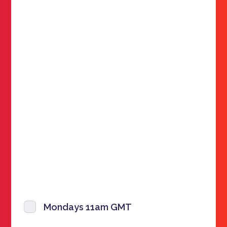
Mondays 11am GMT