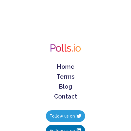
Home
Terms
Blog
Contact
Follow us on
Follow us on