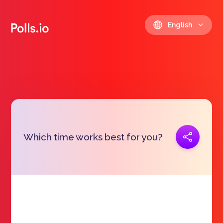
English
Copy link
Which time works best for you?
https://polls.io/en/lakov