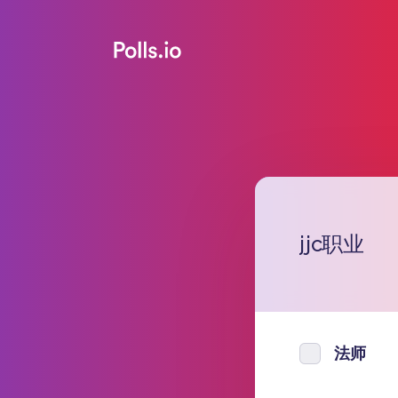
jjc职业
法师