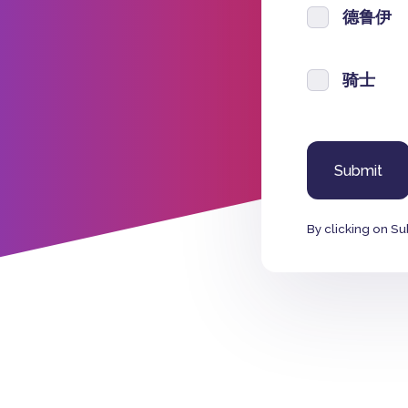
德鲁伊
骑士
By clicking on Su