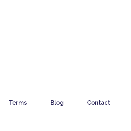
Terms
Blog
Contact