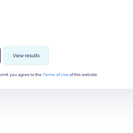
View results
bmit, you agree to the
Terms of Use
of this website.