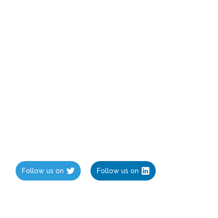
Follow us on
Follow us on