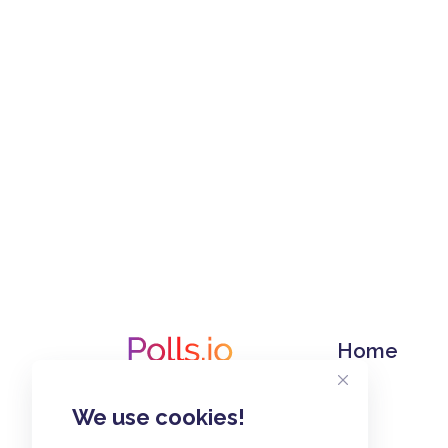
Home
We use cookies!