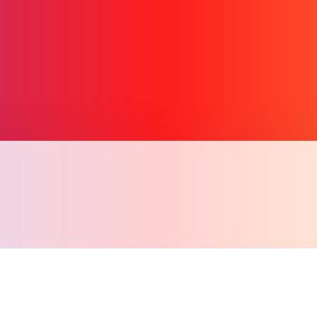
Copy l