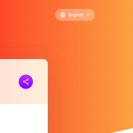
English
ink
https://polls.io/en/lchvj