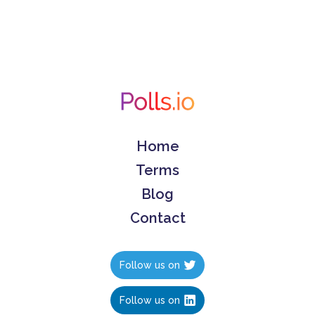
Home
Terms
Blog
Contact
Follow us on
Follow us on