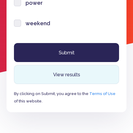
power
weekend
View results
By clicking on Submit, you agree to the
Terms of Use
of this website.