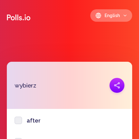
English
Copy link
wybierz
https://polls.io/en/lfpez
after