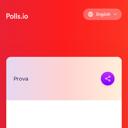
English
Copy link
Prova
https://polls.io/en/ljbiw