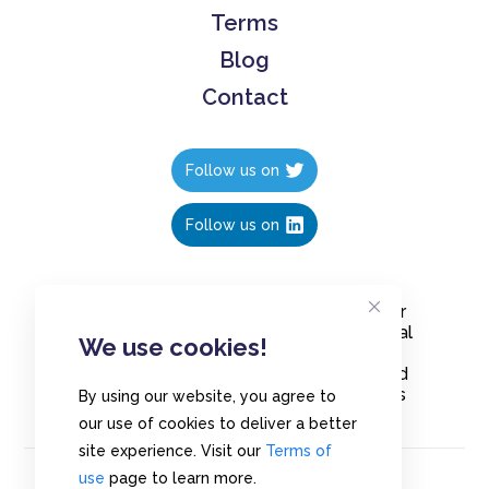
Terms
Blog
Contact
Follow us on
Follow us on
Create polls in less than 10 seconds, for
free. Share these free polls to your social
We use cookies!
media followers, YouTube channel or
embed them on your blogs. Understand
and measure what your audience thinks
By using our website, you agree to
about your content, poll or survey.
our use of cookies to deliver a better
site experience. Visit our
Terms of
use
page to learn more.