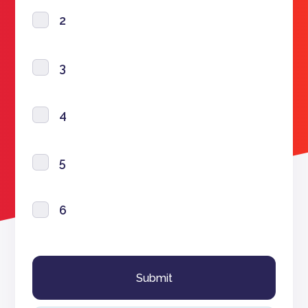
2
3
4
5
6