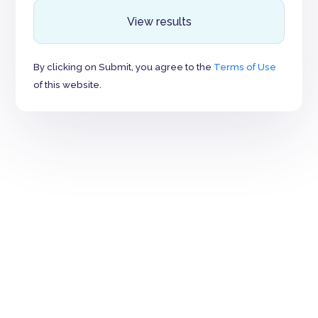
View results
By clicking on Submit, you agree to the
Terms of Use
of this website.