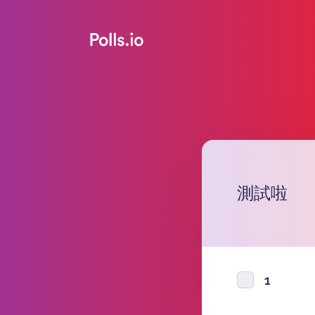
測試啦
1