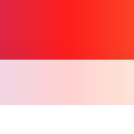
Copy l