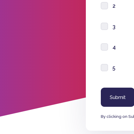
2
3
4
5
By clicking on Su