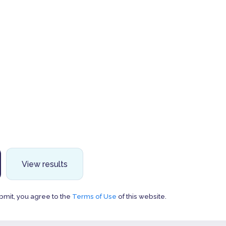
View results
bmit, you agree to the
Terms of Use
of this website.