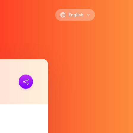
English
ink
https://polls.io/en/lmfxa