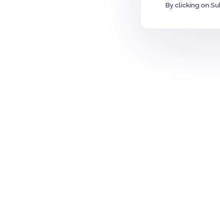
By clicking on Su