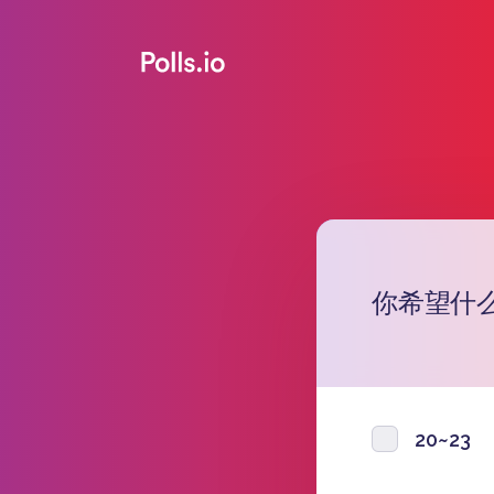
你希望什
20~23