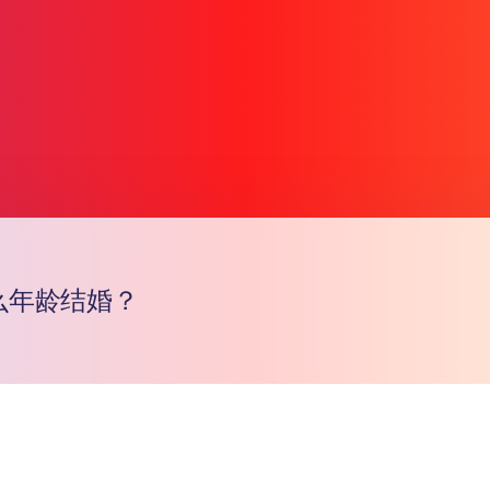
么年龄结婚？
Copy l