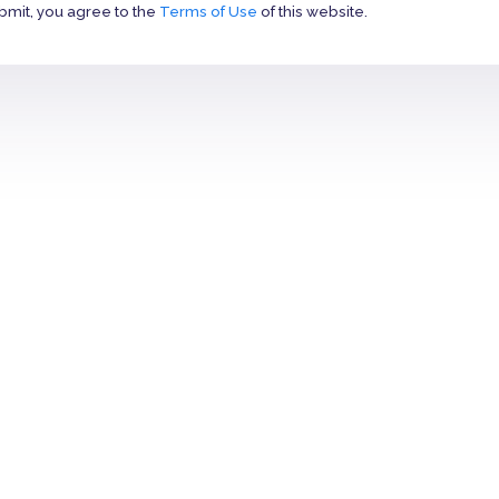
bmit, you agree to the
Terms of Use
of this website.