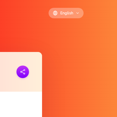
English
ink
https://polls.io/en/lmliu