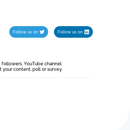
Follow us on
Follow us on
ia followers, YouTube channel
our content, poll or survey.