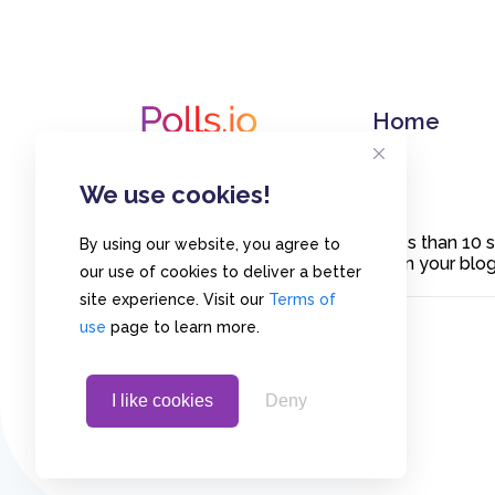
Home
We use cookies!
Create polls in less than 10
By using our website, you agree to
or embed them on your blogs
our use of cookies to deliver a better
site experience. Visit our
Terms of
use
page to learn more.
I like cookies
Deny