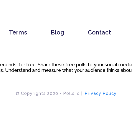
Terms
Blog
Contact
 seconds, for free. Share these free polls to your social med
. Understand and measure what your audience thinks about y
© Copyrights 2020 - Polls.io |
Privacy Policy