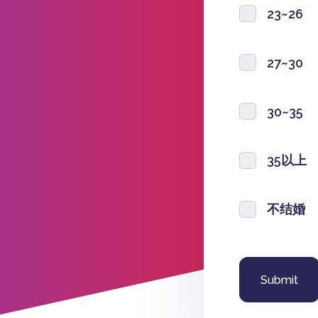
23~26
27~30
30~35
35以上
不结婚