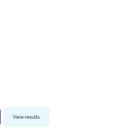
View results