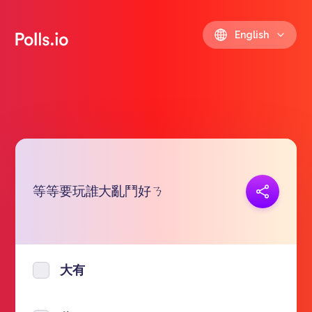
English
等等要玩誰大亂鬥好ㄋ
Copy link
https://polls.io/en/lqrbu
大有