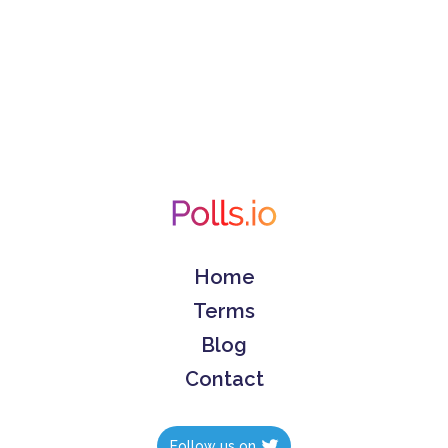
Home
Terms
Blog
Contact
Follow us on