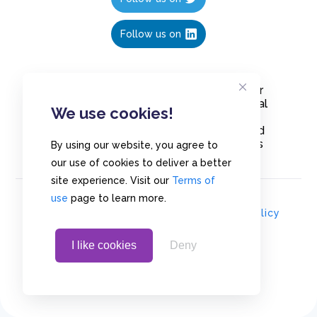
Follow us on
Create polls in less than 10 seconds, for
free. Share these free polls to your social
We use cookies!
media followers, YouTube channel or
embed them on your blogs. Understand
and measure what your audience thinks
By using our website, you agree to
about your content, poll or survey.
our use of cookies to deliver a better
site experience. Visit our
Terms of
use
page to learn more.
© Copyrights 2020 - Polls.io |
Privacy Policy
I like cookies
Deny