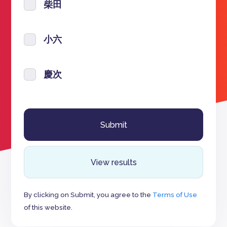
柴田
小六
慶次
View results
By clicking on Submit, you agree to the
Terms of Use
of this website.