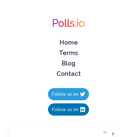
Home
Terms
Blog
Contact
Follow us on
Follow us on
Create polls in less than 10 seconds, for