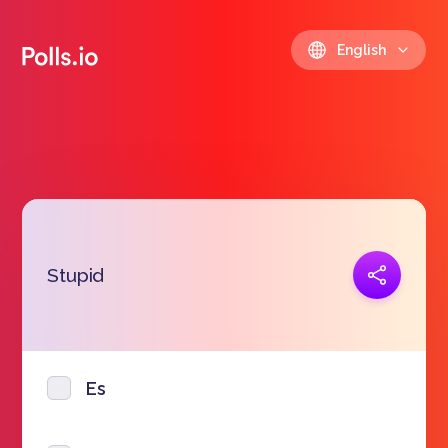
English
Copy link
Stupid
https://polls.io/en/lsrue
Es