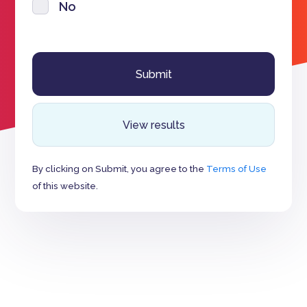
No
View results
By clicking on Submit, you agree to the
Terms of Use
of this website.