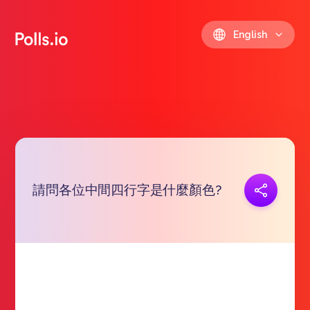
English
請問各位中間四行字是什麼顏色?
Copy link
https://polls.io/en/lsvos