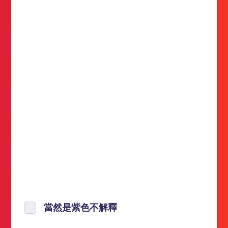
當然是紫色不解釋