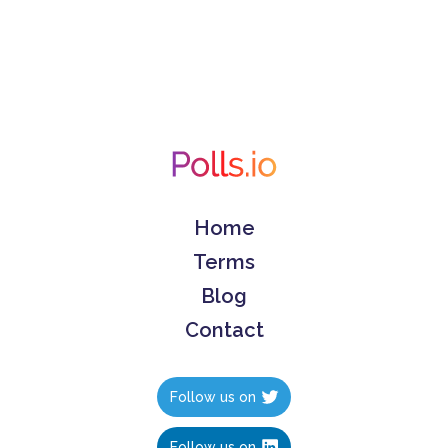
Home
Terms
Blog
Contact
Follow us on
Follow us on