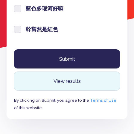
藍色多瑙河好嘛
幹當然是紅色
View results
By clicking on Submit, you agree to the
Terms of Use
of this website.