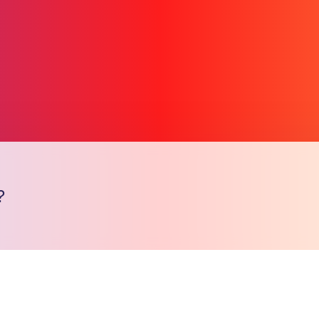
?
Copy l