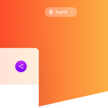
English
ink
https://polls.io/en/ltsfh