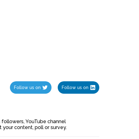
Follow us on
Follow us on
ia followers, YouTube channel
our content, poll or survey.