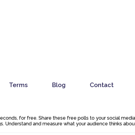
Terms
Blog
Contact
 seconds, for free. Share these free polls to your social med
. Understand and measure what your audience thinks about y