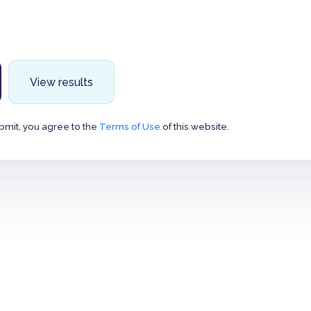
View results
bmit, you agree to the
Terms of Use
of this website.