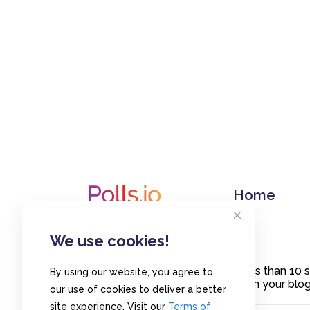
Home
We use cookies!
Create polls in less than 10
By using our website, you agree to
or embed them on your blogs
our use of cookies to deliver a better
site experience. Visit our
Terms of