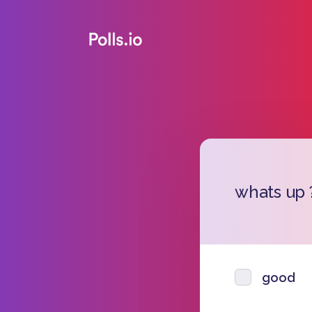
whats up 
good