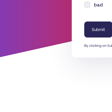
bad
By clicking on Su