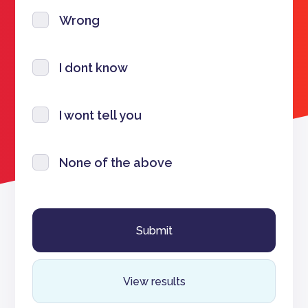
Wrong
I dont know
I wont tell you
None of the above
View results