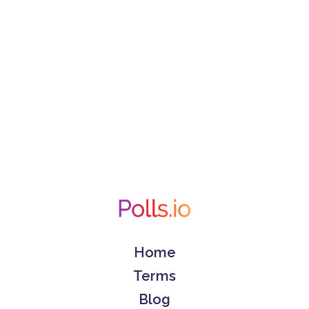
Home
Terms
Blog