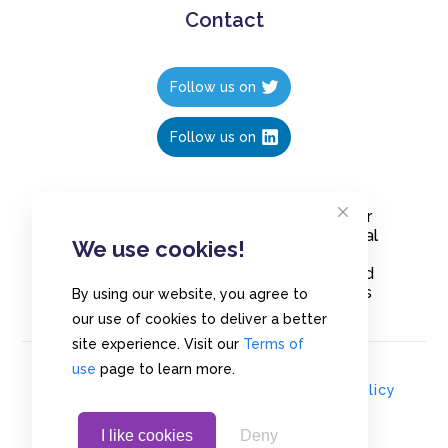
Contact
Follow us on
Follow us on
Create polls in less than 10 seconds, for
free. Share these free polls to your social
We use cookies!
media followers, YouTube channel or
embed them on your blogs. Understand
and measure what your audience thinks
By using our website, you agree to
about your content, poll or survey.
our use of cookies to deliver a better
site experience. Visit our
Terms of
use
page to learn more.
© Copyrights 2020 - Polls.io |
Privacy Policy
I like cookies
Deny