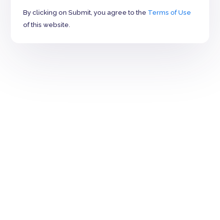
By clicking on Submit, you agree to the
Terms of Use
of this website.