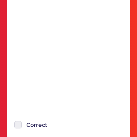
Correct