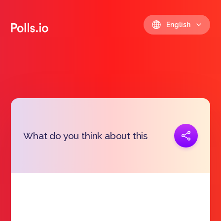
English
Copy link
What do you think about this
https://polls.io/en/mauny