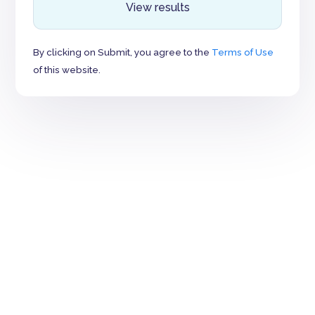
View results
By clicking on Submit, you agree to the
Terms of Use
of this website.