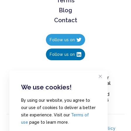
Terms
Blog
Contact
Follow us on
Follow us on
Create polls in less than 10 seconds, for
free. Share these free polls to your social
We use cookies!
media followers, YouTube channel or
embed them on your blogs. Understand
and measure what your audience thinks
By using our website, you agree to
about your content, poll or survey.
our use of cookies to deliver a better
site experience. Visit our
Terms of
use
page to learn more.
© Copyrights 2020 - Polls.io |
Privacy Policy