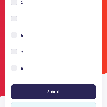
d
s
a
d
e