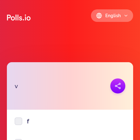
English
Copy link
v
https://polls.io/en/mbrwe
f