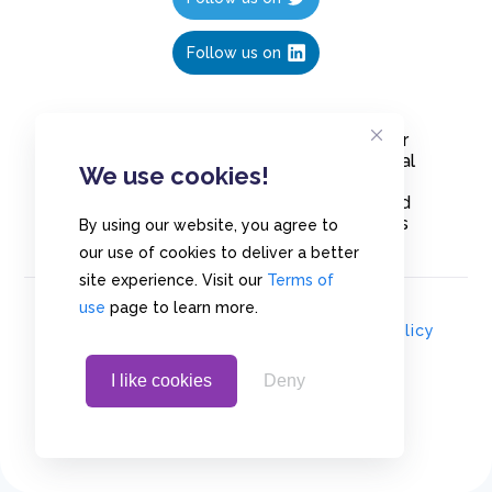
Follow us on
Create polls in less than 10 seconds, for
free. Share these free polls to your social
We use cookies!
media followers, YouTube channel or
embed them on your blogs. Understand
and measure what your audience thinks
By using our website, you agree to
about your content, poll or survey.
our use of cookies to deliver a better
site experience. Visit our
Terms of
use
page to learn more.
© Copyrights 2020 - Polls.io |
Privacy Policy
I like cookies
Deny