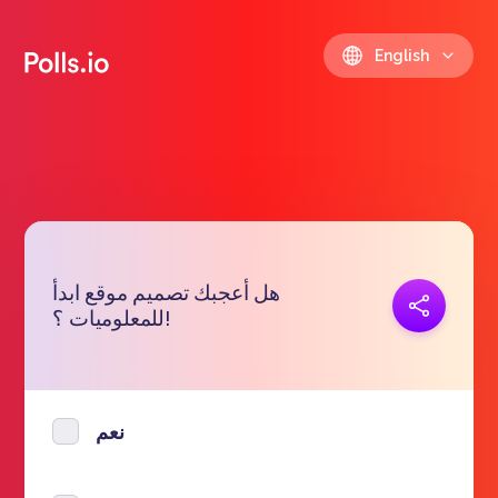
English
هل أعجبك تصميم موقع ابدأ
Copy link
للمعلوميات ؟!
https://polls.io/en/miztt
نعم