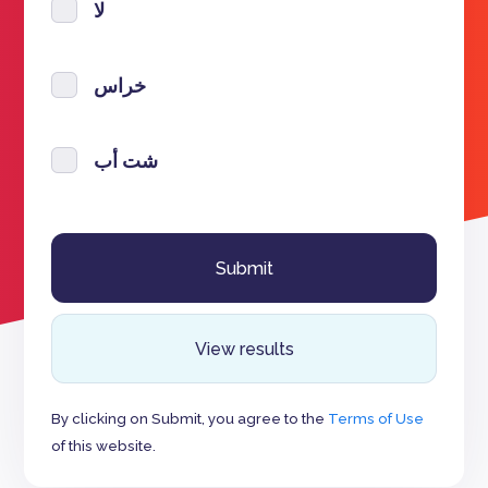
لا
خراس
شت أب
View results
By clicking on Submit, you agree to the
Terms of Use
of this website.