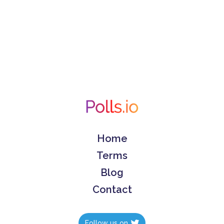
Home
Terms
Blog
Contact
Follow us on