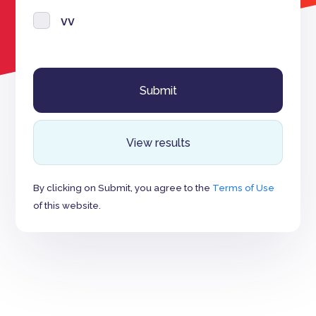
vv
View results
By clicking on Submit, you agree to the
Terms of Use
of this website.