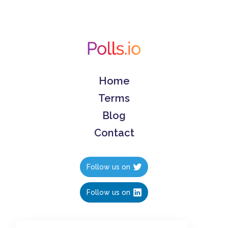
Home
Terms
Blog
Contact
Follow us on
Follow us on