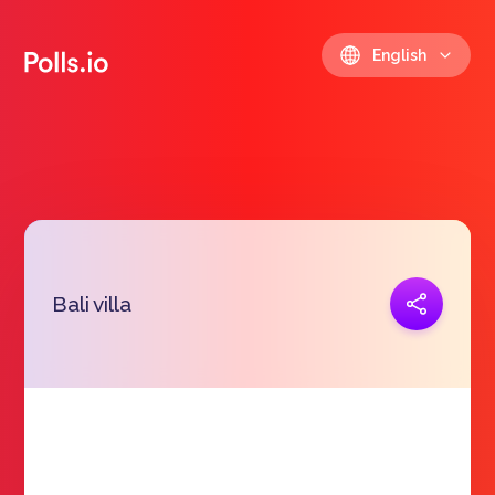
English
Copy link
Bali villa
https://polls.io/en/mmzdv