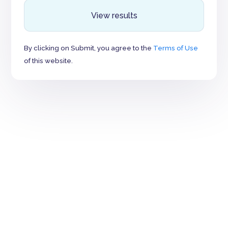
View results
By clicking on Submit, you agree to the
Terms of Use
of this website.