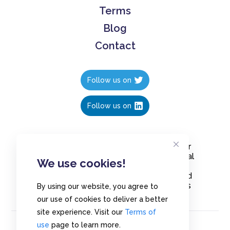
Terms
Blog
Contact
Follow us on
Follow us on
Create polls in less than 10 seconds, for
free. Share these free polls to your social
We use cookies!
media followers, YouTube channel or
embed them on your blogs. Understand
and measure what your audience thinks
By using our website, you agree to
about your content, poll or survey.
our use of cookies to deliver a better
site experience. Visit our
Terms of
use
page to learn more.