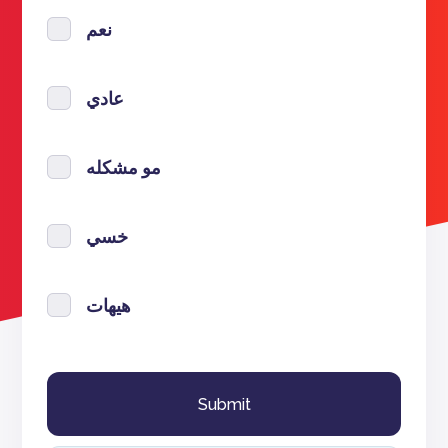
نعم
عادي
مو مشكله
خسي
هيهات