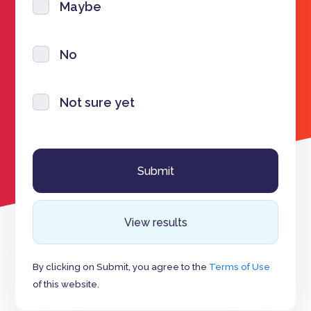
Maybe
No
Not sure yet
View results
By clicking on Submit, you agree to the
Terms of Use
of this website.