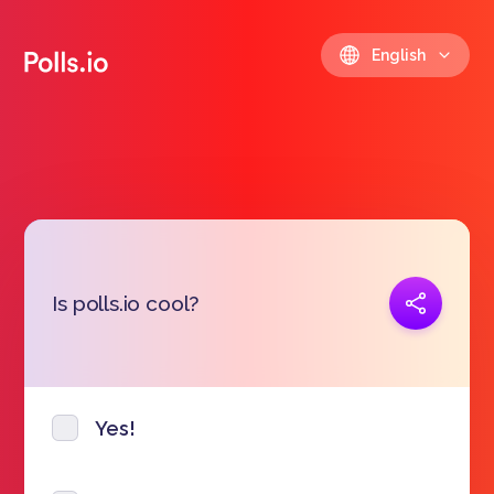
English
Copy link
Is polls.io cool?
https://polls.io/en/mtslr
Yes!