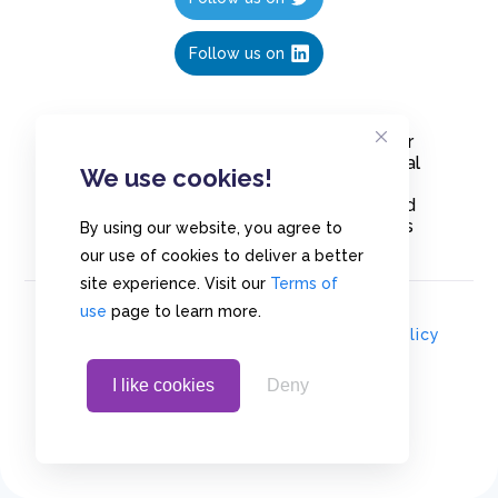
Follow us on
Create polls in less than 10 seconds, for
free. Share these free polls to your social
We use cookies!
media followers, YouTube channel or
embed them on your blogs. Understand
and measure what your audience thinks
By using our website, you agree to
about your content, poll or survey.
our use of cookies to deliver a better
site experience. Visit our
Terms of
use
page to learn more.
© Copyrights 2020 - Polls.io |
Privacy Policy
I like cookies
Deny