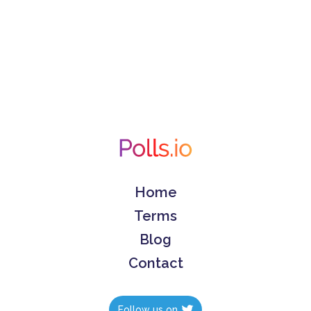
Home
Terms
Blog
Contact
Follow us on