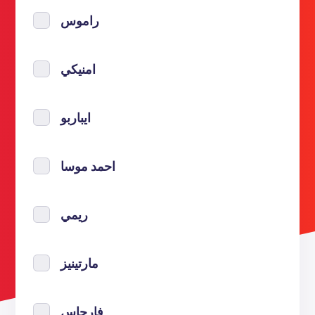
راموس
امنيكي
ايباربو
احمد موسا
ريمي
مارتينيز
فارجاس