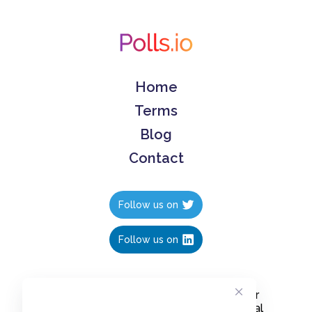
Home
Terms
Blog
Contact
Follow us on
Follow us on
Create polls in less than 10 seconds, for
free. Share these free polls to your social