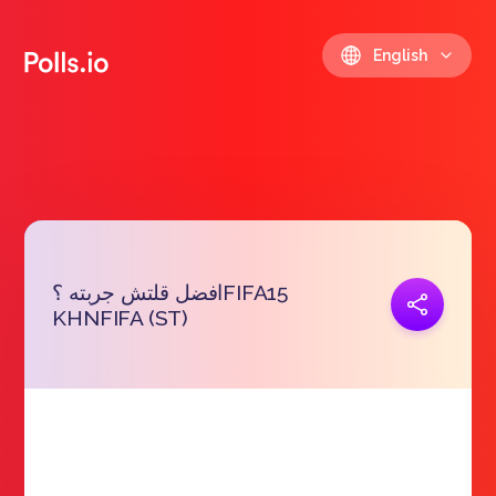
English
افضل قلتش جربته ؟FIFA15
Copy link
KHNFIFA (ST)
https://polls.io/en/mvmvk