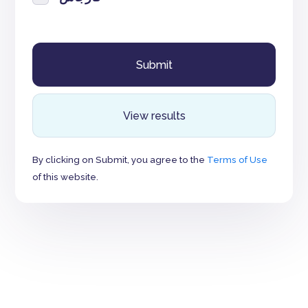
View results
By clicking on Submit, you agree to the
Terms of Use
of this website.