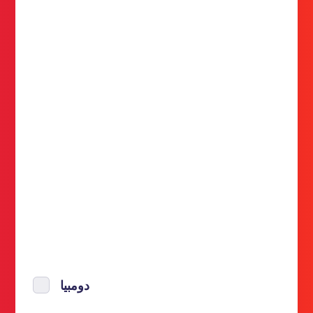
دومبيا