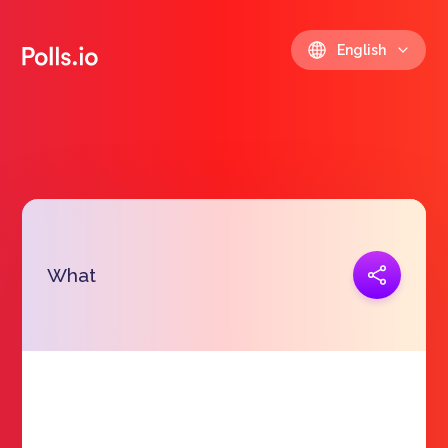
English
Copy link
What
https://polls.io/en/mymxx