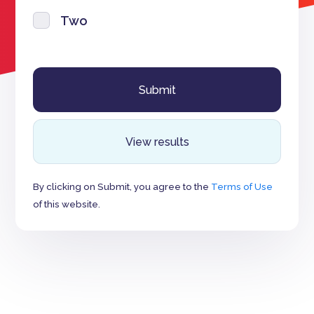
Two
View results
By clicking on Submit, you agree to the
Terms of Use
of this website.