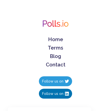
Home
Terms
Blog
Contact
Follow us on
Follow us on