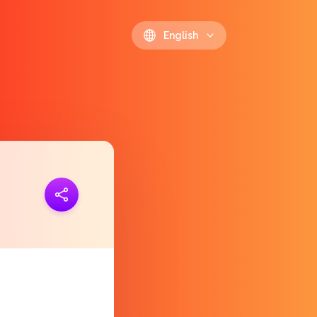
English
ink
https://polls.io/en/mzgvl