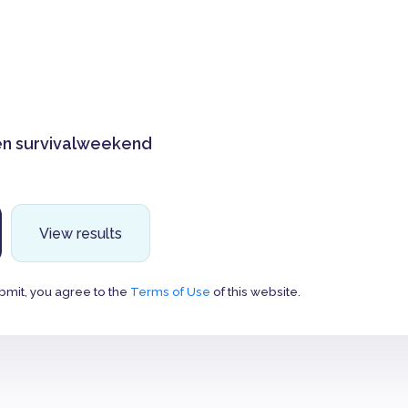
n survivalweekend
View results
bmit, you agree to the
Terms of Use
of this website.