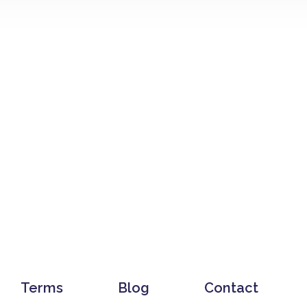
Terms
Blog
Contact