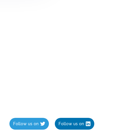
Follow us on
Follow us on