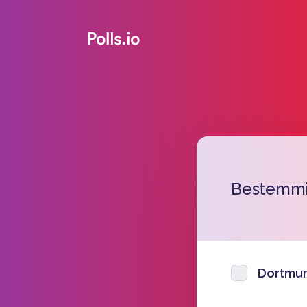
Bestemmi
Dortmu