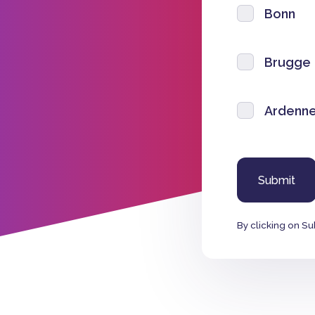
Bonn
Brugge
Ardenne
By clicking on Su