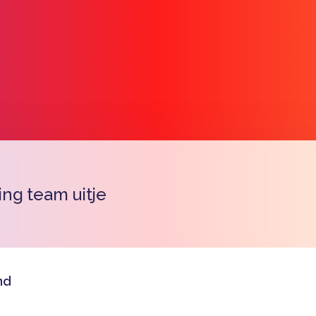
ng team uitje
Copy l
nd